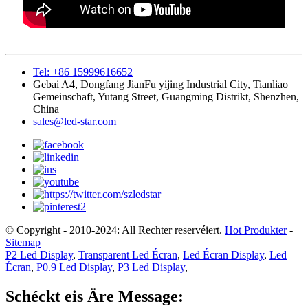
Tel: +86 15999616652
Gebai A4, Dongfang JianFu yijing Industrial City, Tianliao
Gemeinschaft, Yutang Street, Guangming Distrikt, Shenzhen,
China
sales@led-star.com
© Copyright - 2010-2024: All Rechter reservéiert.
Hot Produkter
-
Sitemap
P2 Led Display
,
Transparent Led Écran
,
Led Écran Display
,
Led
Écran
,
P0.9 Led Display
,
P3 Led Display
,
Schéckt eis Äre Message: