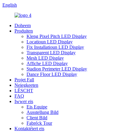
English
Doheem
Produiten
Kleng Pixel Pitch LED Display
Locatioun LED Display
Fix Installatioun LED Display
Transparent LED Display
Mesh LED Display
Affiche LED Display
Stadion Perimeter LED Display
Dance Floor LED Display
Projet Fall
Neiegkeeten
LËSCHT
FAQ
Iwwer eis
Eis Equipe
Ausstellung Bild
Client Bild
Fabréck Tour
Kontaktéiert eis