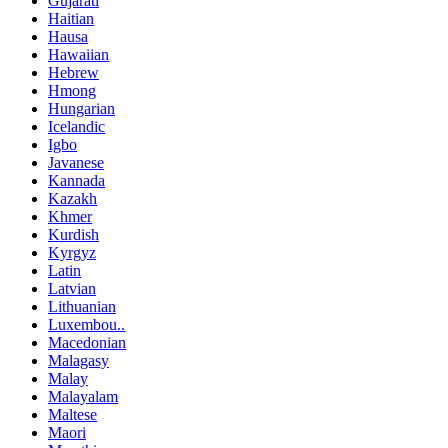
Gujarati
Haitian
Hausa
Hawaiian
Hebrew
Hmong
Hungarian
Icelandic
Igbo
Javanese
Kannada
Kazakh
Khmer
Kurdish
Kyrgyz
Latin
Latvian
Lithuanian
Luxembou..
Macedonian
Malagasy
Malay
Malayalam
Maltese
Maori