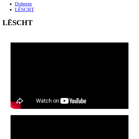
Doheem
LËSCHT
LËSCHT