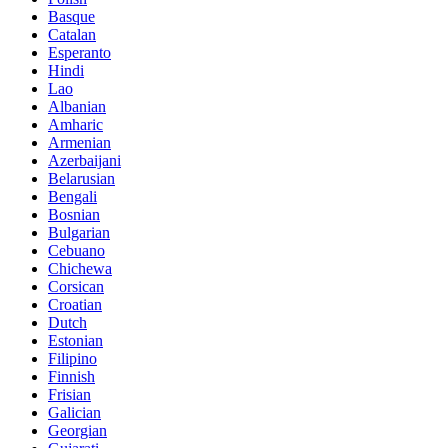
Basque
Catalan
Esperanto
Hindi
Lao
Albanian
Amharic
Armenian
Azerbaijani
Belarusian
Bengali
Bosnian
Bulgarian
Cebuano
Chichewa
Corsican
Croatian
Dutch
Estonian
Filipino
Finnish
Frisian
Galician
Georgian