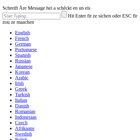
Schreift Äre Message hei a schéckt en un eis
Hit Enter fir ze sichen oder ESC fir
zou ze maachen
English
French
German
Portuguese
Spanish
Russian
Japanese
Korean
Arabic
Irish
Greek
Turkish
Italian
Danish
Romanian
Indonesian
Czech
Afrikaans
Swedish
Polish