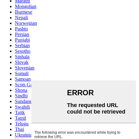
Marathi
Mongolian
Burmese
Nepali
Norwegian
Pashto
Persian
Punjabi
Serbian
Sesotho
Sinhala
Slovak
Slovenian
Somali
Samoan
Scots Gaelic
Shona
Sindhi
Sundanese
Swahili
Tajik
Tamil
Telugu
Thai
Ukrainian